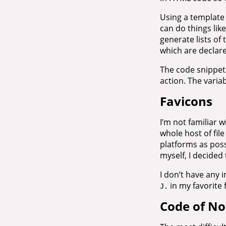
Using a template 
can do things lik
generate lists of 
which are declar
The code snippet
action. The varia
Favicons
I’m not familiar 
whole host of fi
platforms as poss
myself, I decided 
I don’t have any 
in my favorite 
J.
Code of No