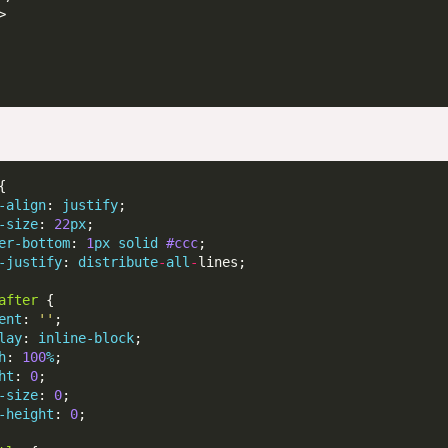
-align
: 
justify
-size
: 
22
px
er-bottom
: 
1
px
solid
#ccc
-justify
: 
distribute
-
all
-
after
ent
: 
''
lay
: 
inline-block
h
: 
100
%
ht
: 
0
-size
: 
0
-height
: 
0