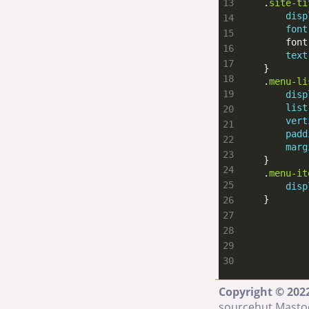
    .
site-ti
disp
font
        font
text
    .
menu-li
disp
list
vert
padd
marg
    .
menu-it
disp
    }
Copyright © 2022
sourcehut
Masto