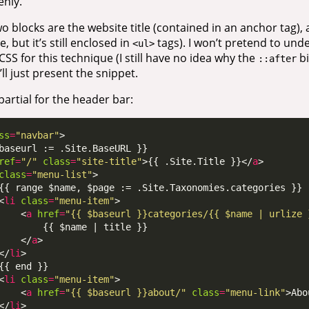
enly.
o blocks are the website title (contained in an anchor tag), an
ne, but it’s still enclosed in
tags). I won’t pretend to und
<ul>
 CSS for this technique (I still have no idea why the
bi
::after
’ll just present the snippet.
artial for the header bar:
ss
=
"navbar"
ref
=
"/"
class
=
"site-title"
>{{ .Site.Title }}</
a
class
=
"menu-list"
<
li
class
=
"menu-item"
    <
a
href
=
"{{ $baseurl }}categories/{{ $name | urlize 
    </
a
</
li
<
li
class
=
"menu-item"
    <
a
href
=
"{{ $baseurl }}about/"
class
=
"menu-link"
>Abo
</
li