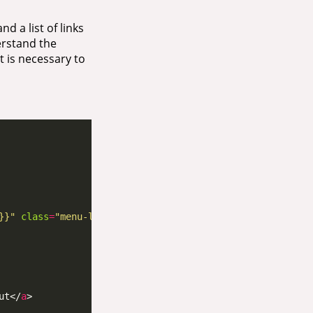
d a list of links
erstand the
t is necessary to
}}"
class
=
"menu-link"
ut</
a