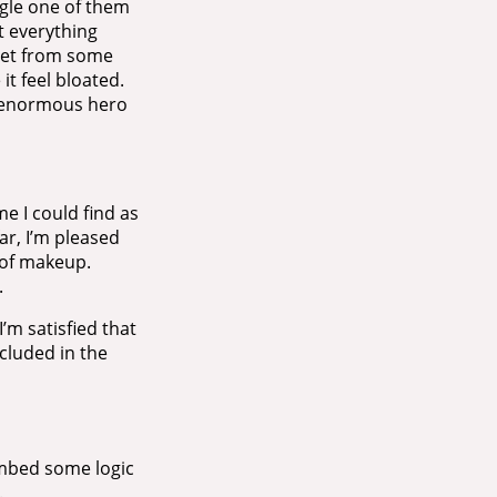
ngle one of them
t everything
heet from some
it feel bloated.
n enormous hero
e I could find as
ar, I’m pleased
t of makeup.
.
’m satisfied that
ncluded in the
embed some logic
.