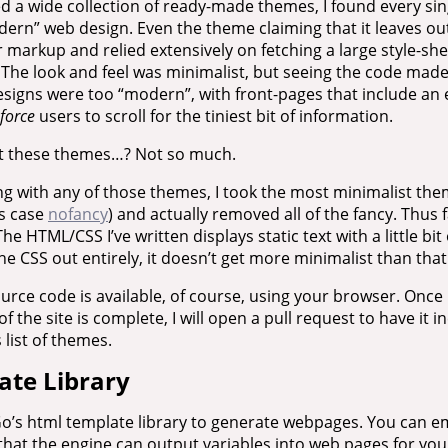
d a wide collection of ready-made themes, I found every si
ern” web design. Even the theme claiming that it leaves ou
 markup and relied extensively on fetching a large style-s
 The look and feel was minimalist, but seeing the code made 
 designs were too “modern”, with front-pages that include a
force
users to scroll for the tiniest bit of information.
ut these themes…? Not so much.
ng with any of those themes, I took the most minimalist them
is case
nofancy
) and actually removed all of the fancy. Thus f
The HTML/CSS I’ve written displays static text with a little bi
he CSS out entirely, it doesn’t get more minimalist than that
rce code is available, of course, using your browser. Once I
of the site is complete, I will open a pull request to have it i
 list of themes.
ate Library
o’s html template library to generate webpages. You can 
hat the engine can output variables into web pages for you