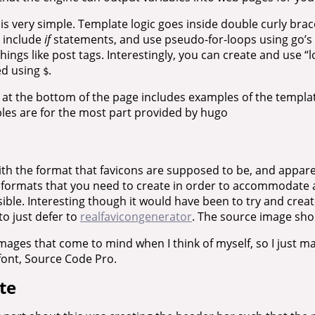
is very simple. Template logic goes inside double curly bra
e include
if
statements, and use pseudo-for-loops using go’s
things like post tags. Interestingly, you can create and use “l
ed using
.
$
 at the bottom of the page includes examples of the templa
bles are for the most part provided by hugo
with the format that favicons are supposed to be, and appare
le formats that you need to create in order to accommodate
ible. Interesting though it would have been to try and creat
to just defer to
realfavicongenerator
. The source image sho
images that come to mind when I think of myself, so I just ma
font, Source Code Pro.
te