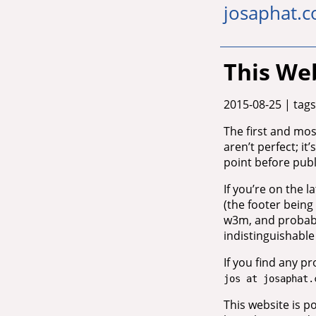
josaphat.c
This We
2015-08-25
| tags
The first and most
aren’t perfect; it’
point before publi
If you’re on the 
(the footer being 
w3m, and probably
indistinguishabl
If you find any p
jos at josaphat.
This website is 