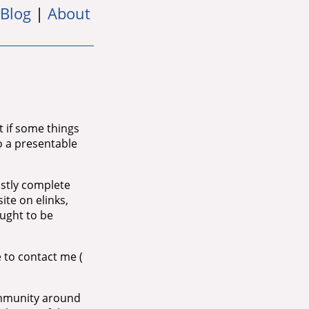
Blog
|
About
it if some things
 to a presentable
ostly complete
ite on elinks,
ought to be
e to contact me (
community around