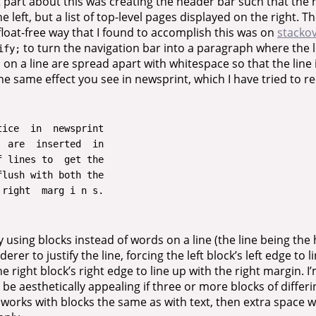
t part about this was creating the header bar such that the
 left, but a list of top-level pages displayed on the right. 
float-free way that I found to accomplish this was on
stacko
to turn the navigation bar into a paragraph where the 
ify;
 on a line are spread apart with whitespace so that the line 
the same effect you see in newsprint, which I have tried to r
ice  in  newsprint

 are  inserted  in

 lines to  get the

lush with both the

 using blocks instead of words on a line (the line being the 
erer to justify the line, forcing the left block’s left edge to 
e right block’s right edge to line up with the right margin. I
 be aesthetically appealing if three or more blocks of differ
it works with blocks the same as with text, then extra space w