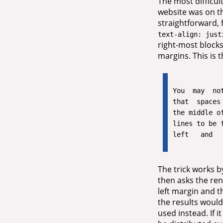
The most difficul
website was on the
straightforward, 
text-align: just
right-most blocks
margins. This is 
You  may  not
that  spaces 
the middle of
lines to be f
The trick works by
then asks the rend
left margin and th
the results would
used instead. If 