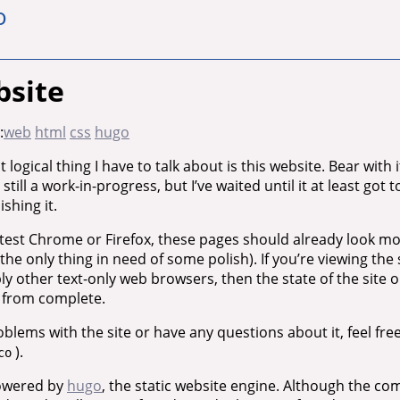
o
bsite
:
web
html
css
hugo
 logical thing I have to talk about is this website. Bear with 
s still a work-in-progress, but I’ve waited until it at least got
shing it.
latest Chrome or Firefox, these pages should already look m
the only thing in need of some polish). If you’re viewing the s
 other text-only web browsers, then the state of the site 
e from complete.
roblems with the site or have any questions about it, feel fre
).
co
powered by
hugo
, the static website engine. Although the 