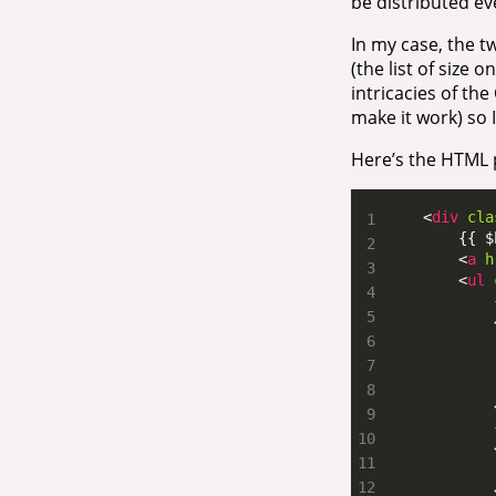
be distributed ev
In my case, the tw
(the list of size o
intricacies of the
make it work) so I
Here’s the HTML p
    <
div
cla
        <
a
h
        <
ul
            
            
            
            
            
            
            