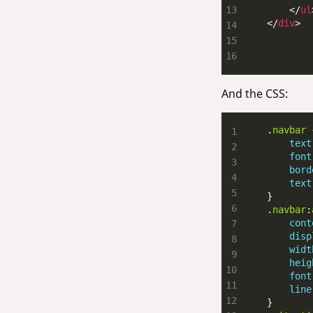
        </
ul
    </
div
>
And the CSS:
    .
navbar
text
font
bord
text
    .
navbar
:
cont
disp
widt
heig
font
line