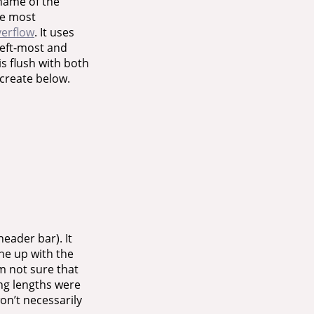
 name of the
The most
verflow
. It uses
left-most and
is flush with both
ecreate below.
header bar). It
line up with the
’m not sure that
ing lengths were
on’t necessarily