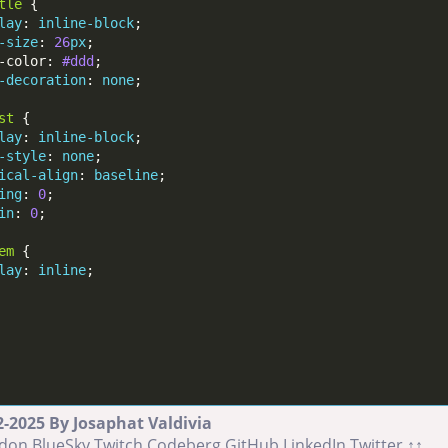
tle
lay
: 
inline-block
-size
: 
26
px
-color: 
#ddd
-decoration
: 
none
st
lay
: 
inline-block
-style
: 
none
ical-align
: 
baseline
ing
: 
0
in
: 
0
em
lay
: 
inline
-2025 By Josaphat Valdivia
don
BlueSky
Twitch
Codeberg
GitHub
LinkedIn
Twitter
↑↑