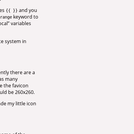
ces
and you
{{ }}
keyword to
range
ocal” variables
te system in
ntly there are a
 as many
e the favicon
uld be 260x260.
de my little icon