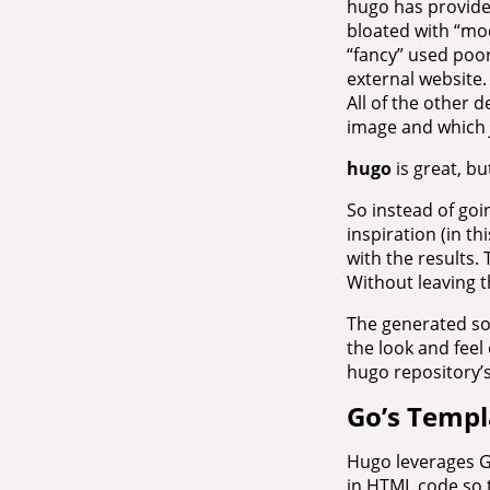
hugo has provide
bloated with “mod
“fancy” used poor
external website.
All of the other
image and which
hugo
is great, b
So instead of goi
inspiration (in th
with the results. 
Without leaving t
The generated sou
the look and feel 
hugo repository’s
Go’s Templ
Hugo leverages G
in HTML code so t